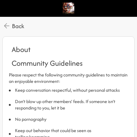
Back
About
Community Guidelines
Please respect the following community guidelines to maintain
an enjoyable environment:
Keep conversation respectful, without personal attacks
Don’t blow up other members’ feeds. If someone isn’t
responding to you, let it be
No pornography
Keep out behavior that could be seen as
trolling/spamming