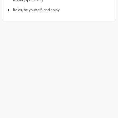
Relax, be yourself, and enjoy